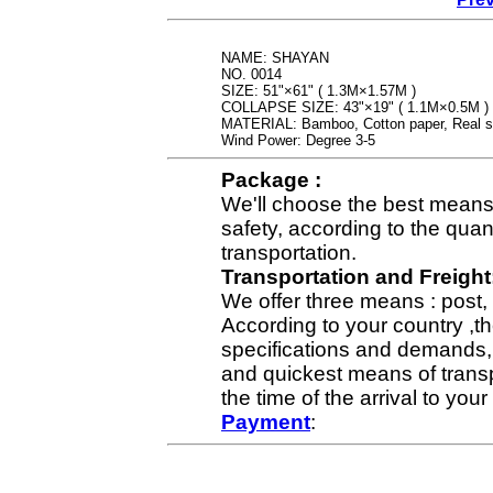
NAME: SHAYAN
NO. 0014
SIZE: 51"×61" ( 1.3M×1.57M )
COLLAPSE SIZE: 43"×19" ( 1.1M×0.5M )
MATERIAL: Bamboo, Cotton paper, Real si
Wind Power: Degree 3-5
Package :
We'll choose the best means 
safety, according to the qua
transportation.
Transportation and Freight
We offer three means : post, 
According to your country ,th
specifications and demands,
and quickest means of transpo
the time of the arrival to yo
Payment
: