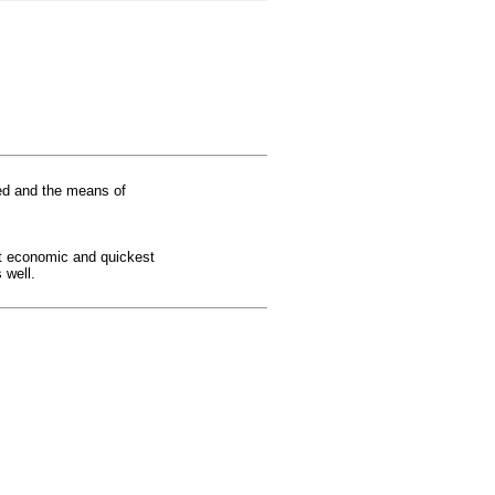
red and the means of
st economic and quickest
 well.