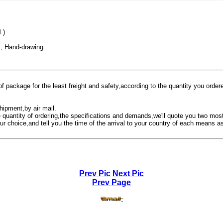
 )
, Hand-drawing
f package for the least freight and safety,according to the quantity you orde
hipment,by air mail.
e quantity of ordering,the specifications and demands,we'll quote you two mo
ur choice,and tell you the time of the arrival to your country of each means as
Prev Pic
Next Pic
Prev Page
: