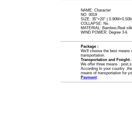
NAME: Character
NO: 0019
SIZE: 35"×20" ( 0.90M×0.50M
COLLAPSE: No.
MATERIAL: Bamboo,Real silk
WIND POWER: Degree 3-6
Package :
We'll choose the best means o
transportation.
Transportation and Freight:
We offer three means : post,s
According to your country ,th
means of transportation for yo
Payment
: