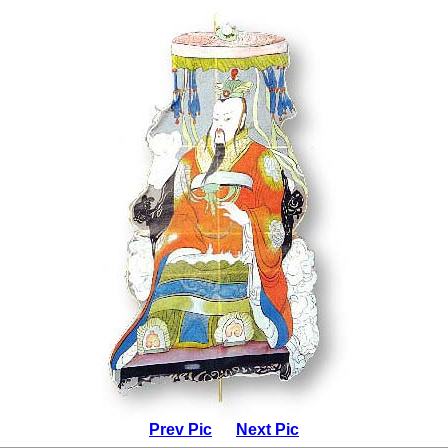
Prev Pic
Next Pic