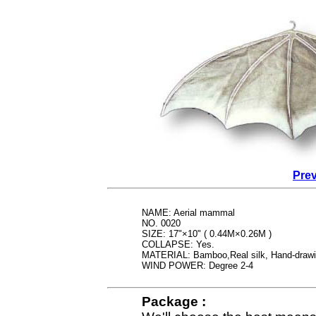
Prev
NAME: Aerial mammal
NO. 0020
SIZE: 17"×10" ( 0.44M×0.26M )
COLLAPSE: Yes.
MATERIAL: Bamboo,Real silk, Hand-draw
WIND POWER: Degree 2-4
Package :