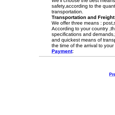
We'll choose the best means 
safety,according to the quan
transportation.
Transportation and Freight
We offer three means : post,
According to your country ,th
specifications and demands,
and quickest means of transp
the time of the arrival to yo
Payment
:
Pr