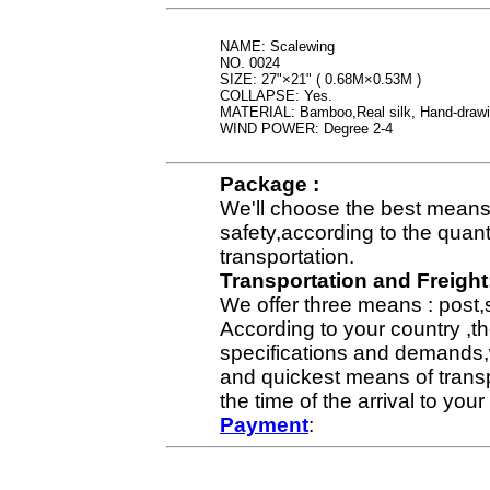
NAME: Scalewing
NO. 0024
SIZE: 27"×21" ( 0.68M×0.53M )
COLLAPSE: Yes.
MATERIAL: Bamboo,Real silk, Hand-draw
WIND POWER: Degree 2-4
Package :
We'll choose the best means 
safety,according to the quan
transportation.
Transportation and Freight
We offer three means : post,
According to your country ,th
specifications and demands,
and quickest means of transp
the time of the arrival to yo
Payment
: