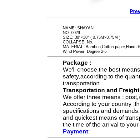
Prev
NAME: SHAYAN
NO. 0029
SIZE: 30"×30" ( 0.75M×0.75M )
COLLAPSE: No.
MATERIAL: Bamboo,Cotton paper,Hand-dr
Wind Power: Degree 2-5
Package :
We'll choose the best means 
safety,according to the quan
transportation.
Transportation and Freight
We offer three means : post,
According to your country ,th
specifications and demands,
and quickest means of transp
the time of the arrival to yo
Payment
: