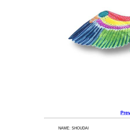
Prev
NAME: SHOUDAI