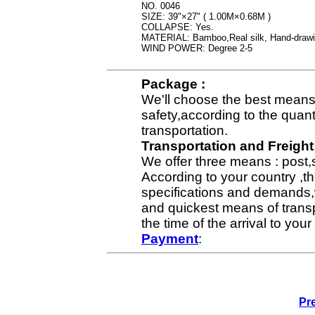
NO. 0046
SIZE: 39"×27" ( 1.00M×0.68M )
COLLAPSE: Yes.
MATERIAL: Bamboo,Real silk, Hand-draw
WIND POWER: Degree 2-5
Package :
We'll choose the best means 
safety,according to the quan
transportation.
Transportation and Freight
We offer three means : post,
According to your country ,th
specifications and demands,
and quickest means of transp
the time of the arrival to yo
Payment
:
Pr