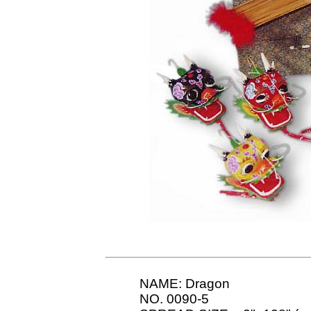
NAME: Dragon
NO. 0090-5