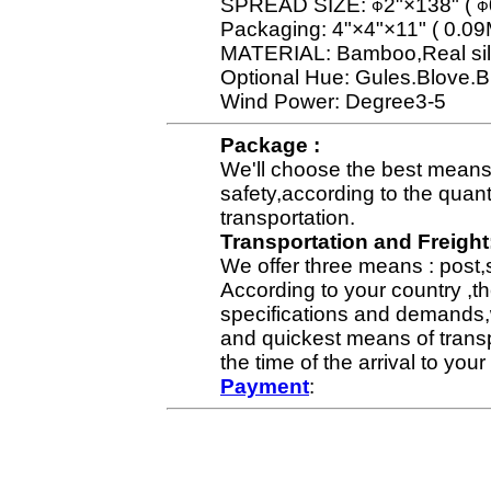
SPREAD SIZE:
2"×138" (
Ф
Ф
Packaging: 4"×4"×11" ( 0.0
MATERIAL: Bamboo,Real sil
Optional Hue: Gules.Blove.B
Wind Power: Degree3-5
Package :
We'll choose the best means 
safety,according to the quan
transportation.
Transportation and Freight
We offer three means : post,
According to your country ,th
specifications and demands,
and quickest means of transp
the time of the arrival to yo
Payment
: