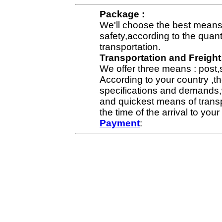
Package :
We'll choose the best means 
safety,according to the quan
transportation.
Transportation and Freight
We offer three means : post,
According to your country ,th
specifications and demands,
and quickest means of transp
the time of the arrival to yo
Payment
: