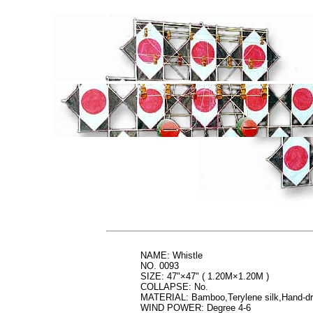
NAME: Whistle
NO. 0093
SIZE: 47"×47" ( 1.20M×1.20M )
COLLAPSE: No.
MATERIAL: Bamboo,Terylene silk,Hand-d
WIND POWER: Degree 4-6