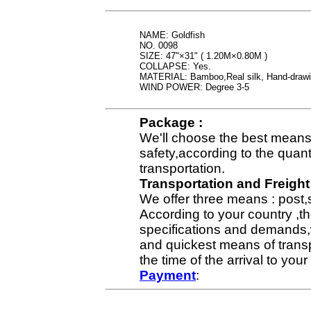
NAME: Goldfish
NO. 0098
SIZE: 47"×31" ( 1.20M×0.80M )
COLLAPSE: Yes.
MATERIAL: Bamboo,Real silk, Hand-draw
WIND POWER: Degree 3-5
Package :
We'll choose the best means 
safety,according to the quan
transportation.
Transportation and Freight
We offer three means : post,
According to your country ,th
specifications and demands,
and quickest means of transp
the time of the arrival to yo
Payment
: