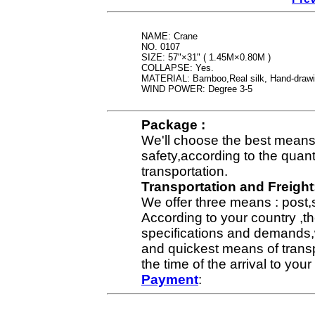
NAME: Crane
NO. 0107
SIZE: 57"×31" ( 1.45M×0.80M )
COLLAPSE: Yes.
MATERIAL: Bamboo,Real silk, Hand-draw
WIND POWER: Degree 3-5
Package :
We'll choose the best means 
safety,according to the quan
transportation.
Transportation and Freight
We offer three means : post,
According to your country ,th
specifications and demands,
and quickest means of transp
the time of the arrival to yo
Payment
: